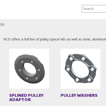
ERS
RCD offers a full line of pulley spacer kits as well as steel, alumin
SPLINED PULLEY
PULLEY WASHERS
ADAPTOR