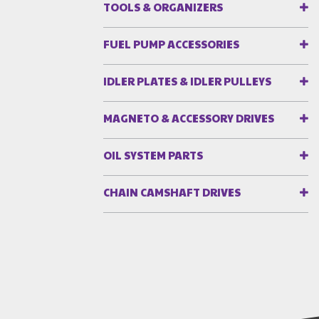
TOOLS & ORGANIZERS
FUEL PUMP ACCESSORIES
IDLER PLATES & IDLER PULLEYS
MAGNETO & ACCESSORY DRIVES
OIL SYSTEM PARTS
CHAIN CAMSHAFT DRIVES