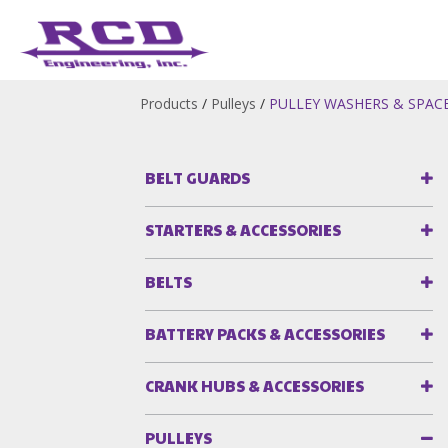
Products
/
Pulleys
/
PULLEY WASHERS & SPAC
BELT GUARDS
STARTERS & ACCESSORIES
BELTS
BATTERY PACKS & ACCESSORIES
CRANK HUBS & ACCESSORIES
PULLEYS