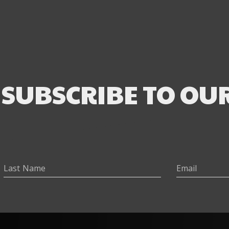
SUBSCRIBE TO OU