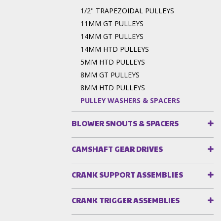
1/2" TRAPEZOIDAL PULLEYS
11MM GT PULLEYS
14MM GT PULLEYS
14MM HTD PULLEYS
5MM HTD PULLEYS
8MM GT PULLEYS
8MM HTD PULLEYS
PULLEY WASHERS & SPACERS
BLOWER SNOUTS & SPACERS
CAMSHAFT GEAR DRIVES
CRANK SUPPORT ASSEMBLIES
CRANK TRIGGER ASSEMBLIES