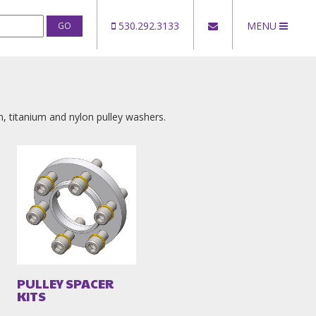
530.292.3133
MENU
um, titanium and nylon pulley washers.
PULLEY SPACER
KITS