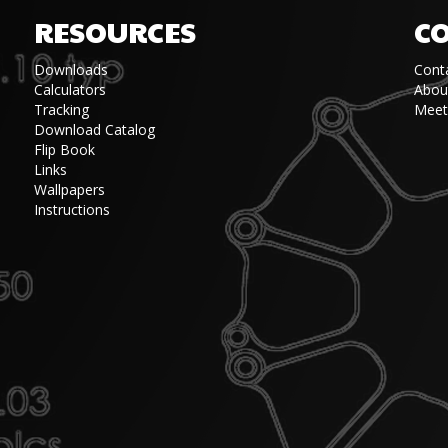
RESOURCES
C
Downloads
Cont
Calculators
Abou
Tracking
Meet
Download Catalog
Flip Book
Links
Wallpapers
Instructions