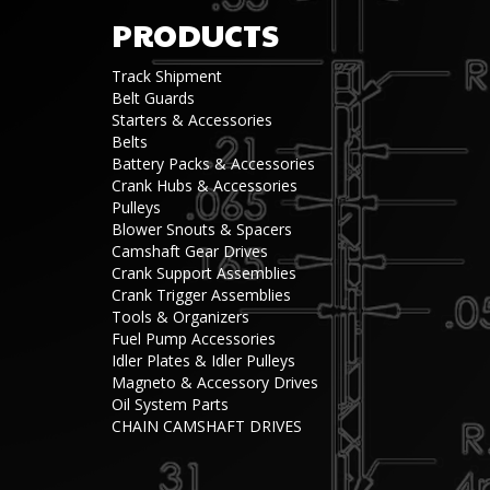
PRODUCTS
Track Shipment
Belt Guards
Starters & Accessories
Belts
Battery Packs & Accessories
Crank Hubs & Accessories
Pulleys
Blower Snouts & Spacers
Camshaft Gear Drives
Crank Support Assemblies
Crank Trigger Assemblies
Tools & Organizers
Fuel Pump Accessories
Idler Plates & Idler Pulleys
Magneto & Accessory Drives
Oil System Parts
CHAIN CAMSHAFT DRIVES