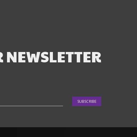
R NEWSLETTER
SUBSCRIBE