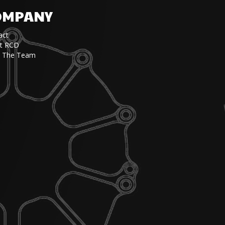
OMPANY
act
t RCD
 The Team