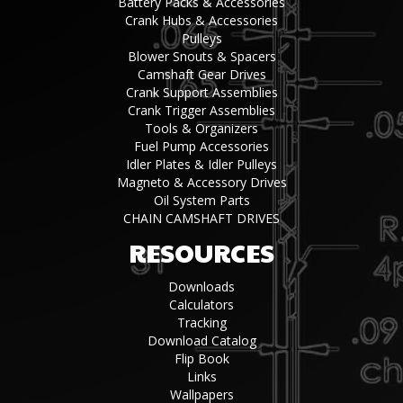
Battery Packs & Accessories
Crank Hubs & Accessories
Pulleys
Blower Snouts & Spacers
Camshaft Gear Drives
Crank Support Assemblies
Crank Trigger Assemblies
Tools & Organizers
Fuel Pump Accessories
Idler Plates & Idler Pulleys
Magneto & Accessory Drives
Oil System Parts
CHAIN CAMSHAFT DRIVES
RESOURCES
Downloads
Calculators
Tracking
Download Catalog
Flip Book
Links
Wallpapers