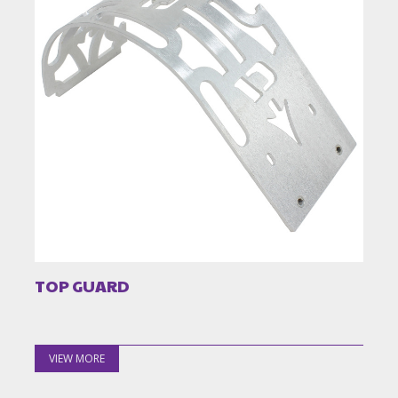
TOP GUARD
VIEW MORE