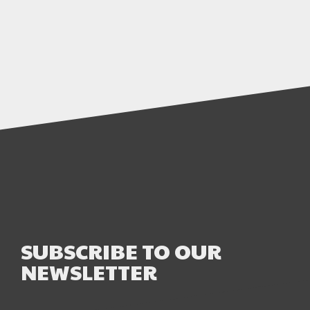
SUBSCRIBE TO OUR
NEWSLETTER