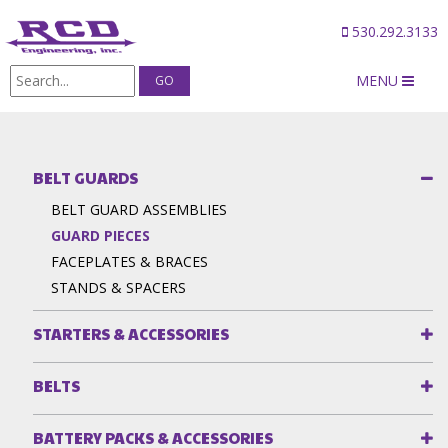
530.292.3133
MENU
Products
/
Belt Guards
/
GUARD PIECES
BELT GUARDS
BELT GUARD ASSEMBLIES
GUARD PIECES
FACEPLATES & BRACES
STANDS & SPACERS
STARTERS & ACCESSORIES
BELTS
BATTERY PACKS & ACCESSORIES