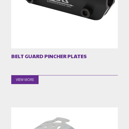
BELT GUARD PINCHER PLATES
VIEW MORE