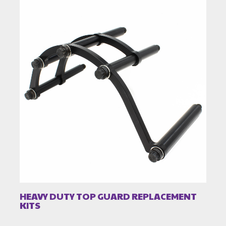
HEAVY DUTY TOP GUARD REPLACEMENT
KITS