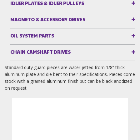
IDLER PLATES & IDLER PULLEYS
MAGNETO & ACCESSORY DRIVES
OIL SYSTEM PARTS
CHAIN CAMSHAFT DRIVES
Standard duty guard pieces are water jetted from 1/8” thick
aluminum plate and die bent to their specifications. Pieces come
stock with a grained aluminum finish but can be black anodized
on request.