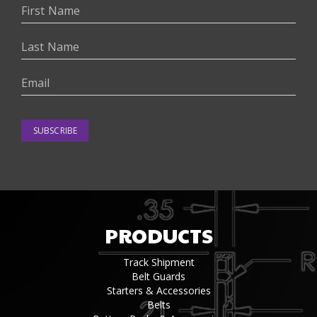
SUBSCRIBE
PRODUCTS
Track Shipment
Belt Guards
Starters & Accessories
Belts