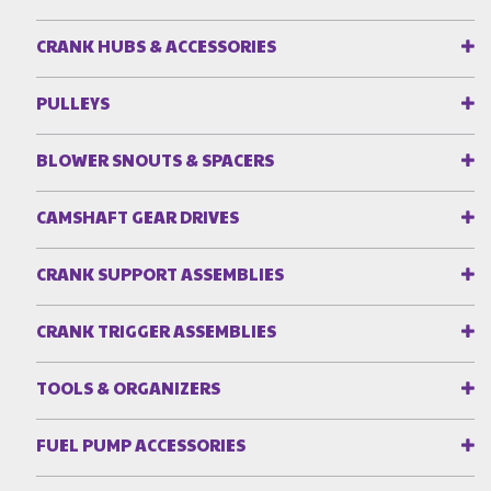
CRANK HUBS & ACCESSORIES
PULLEYS
BLOWER SNOUTS & SPACERS
CAMSHAFT GEAR DRIVES
CRANK SUPPORT ASSEMBLIES
CRANK TRIGGER ASSEMBLIES
TOOLS & ORGANIZERS
FUEL PUMP ACCESSORIES