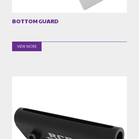
BOTTOM GUARD
VIEW MORE