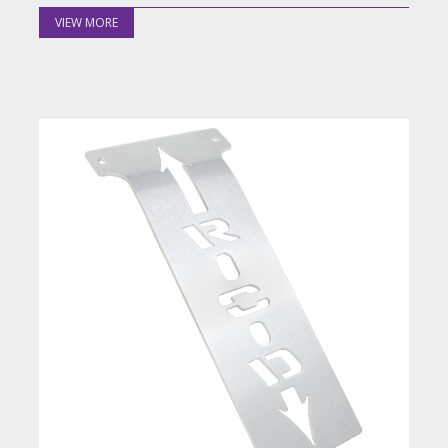
VIEW MORE