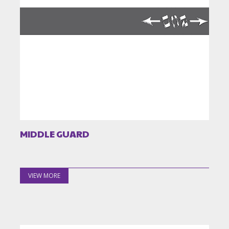
MIDDLE GUARD
VIEW MORE