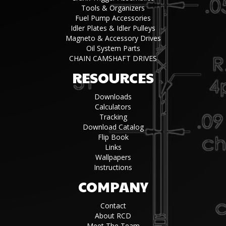
Tools & Organizers
Fuel Pump Accessories
Idler Plates & Idler Pulleys
Magneto & Accessory Drives
Oil System Parts
CHAIN CAMSHAFT DRIVES
RESOURCES
Downloads
Calculators
Tracking
Download Catalog
Flip Book
Links
Wallpapers
Instructions
COMPANY
Contact
About RCD
Meet The Team