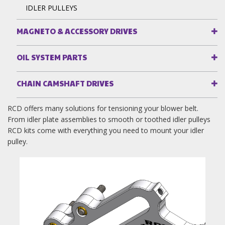
IDLER PULLEYS
MAGNETO & ACCESSORY DRIVES
OIL SYSTEM PARTS
CHAIN CAMSHAFT DRIVES
RCD offers many solutions for tensioning your blower belt.
From idler plate assemblies to smooth or toothed idler pulleys
RCD kits come with everything you need to mount your idler
pulley.