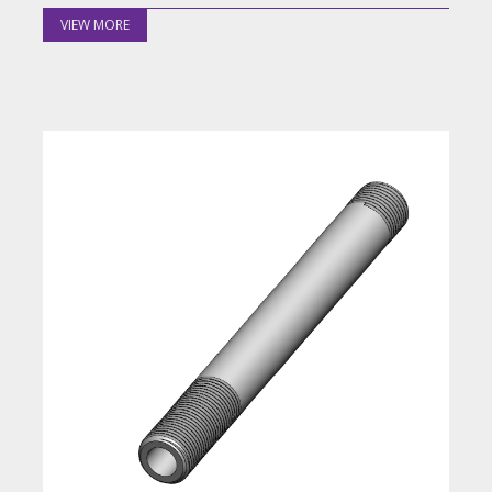
VIEW MORE