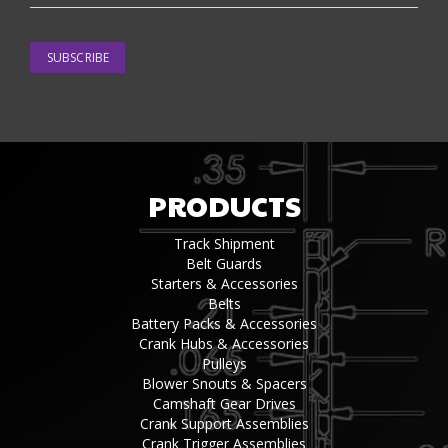
SUBSCRIBE
PRODUCTS
Track Shipment
Belt Guards
Starters & Accessories
Belts
Battery Packs & Accessories
Crank Hubs & Accessories
Pulleys
Blower Snouts & Spacers
Camshaft Gear Drives
Crank Support Assemblies
Crank Trigger Assemblies