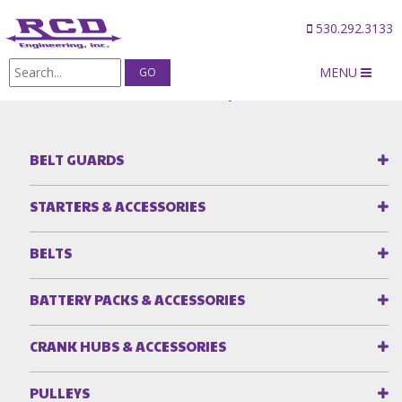
530.292.3133
MENU
Products
/
Idler Plates & Idler Pulleys
BELT GUARDS
STARTERS & ACCESSORIES
BELTS
BATTERY PACKS & ACCESSORIES
CRANK HUBS & ACCESSORIES
PULLEYS