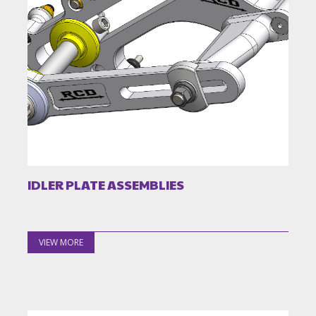
IDLER PLATE ASSEMBLIES
VIEW MORE