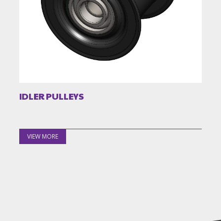
IDLER PULLEYS
VIEW MORE