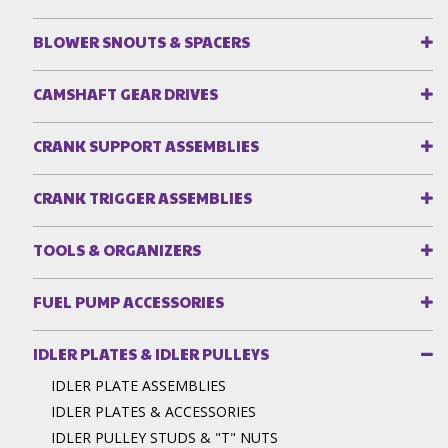
BLOWER SNOUTS & SPACERS
CAMSHAFT GEAR DRIVES
CRANK SUPPORT ASSEMBLIES
CRANK TRIGGER ASSEMBLIES
TOOLS & ORGANIZERS
FUEL PUMP ACCESSORIES
IDLER PLATES & IDLER PULLEYS
IDLER PLATE ASSEMBLIES
IDLER PLATES & ACCESSORIES
IDLER PULLEY STUDS & "T" NUTS