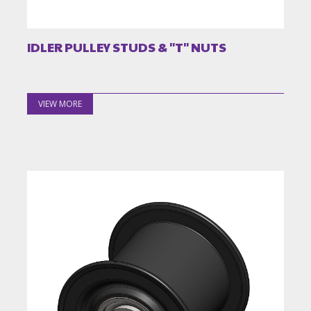
IDLER PULLEY STUDS & "T" NUTS
VIEW MORE