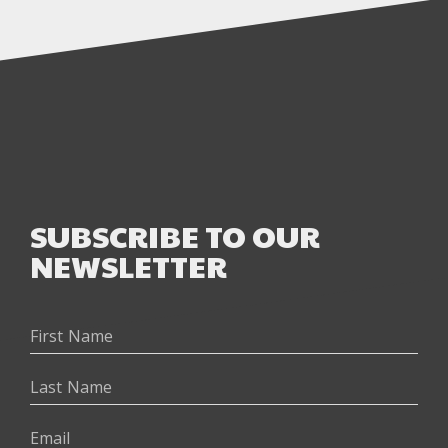
SUBSCRIBE TO OUR
NEWSLETTER