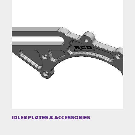
IDLER PLATES & ACCESSORIES