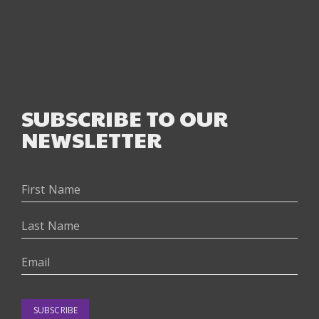
SUBSCRIBE TO OUR
NEWSLETTER
SUBSCRIBE