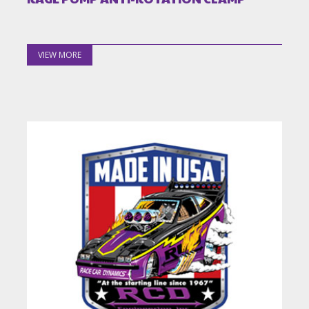
VIEW MORE