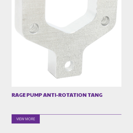
RAGE PUMP ANTI-ROTATION TANG
VIEW MORE