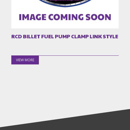
RCD BILLET FUEL PUMP CLAMP LINK STYLE
VIEW MORE