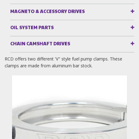
MAGNETO & ACCESSORY DRIVES
OIL SYSTEM PARTS
CHAIN CAMSHAFT DRIVES
RCD offers two different 'V" style fuel pump clamps. These
clamps are made from aluminum bar stock.