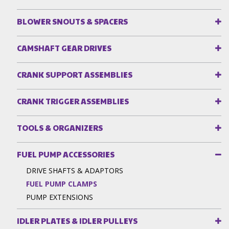
BLOWER SNOUTS & SPACERS
CAMSHAFT GEAR DRIVES
CRANK SUPPORT ASSEMBLIES
CRANK TRIGGER ASSEMBLIES
TOOLS & ORGANIZERS
FUEL PUMP ACCESSORIES
DRIVE SHAFTS & ADAPTORS
FUEL PUMP CLAMPS
PUMP EXTENSIONS
IDLER PLATES & IDLER PULLEYS