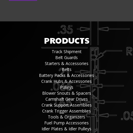
PRODUCTS
Track Shipment
Belt Guards
Starters & Accessories
Belts
Battery Packs & Accessories
Crank Hubs & Accessories
Pulleys
Blower Snouts & Spacers
Camshaft Gear Drives
Crank Support Assemblies
Crank Trigger Assemblies
Tools & Organizers
Fuel Pump Accessories
Idler Plates & Idler Pulleys