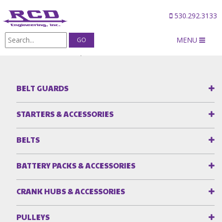
530.292.3133
MENU
Products
/
Fuel Pump Accessories
/
FUEL PUMP CLAMPS
BELT GUARDS
STARTERS & ACCESSORIES
BELTS
BATTERY PACKS & ACCESSORIES
CRANK HUBS & ACCESSORIES
PULLEYS