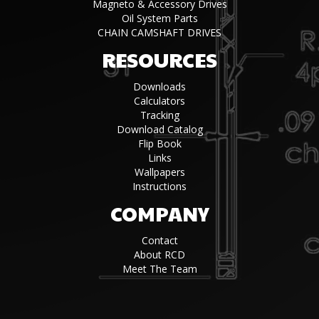
Magneto & Accessory Drives
Oil System Parts
CHAIN CAMSHAFT DRIVES
RESOURCES
Downloads
Calculators
Tracking
Download Catalog
Flip Book
Links
Wallpapers
Instructions
COMPANY
Contact
About RCD
Meet The Team