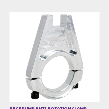
RAGE PUMP ANTI-ROTATION CLAMP