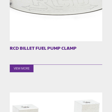
RCD BILLET FUEL PUMP CLAMP
VIEW MORE