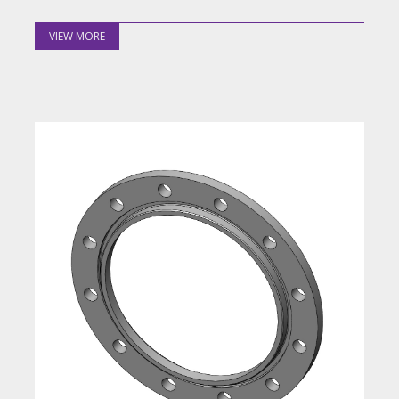
VIEW MORE