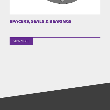
SPACERS, SEALS & BEARINGS
VIEW MORE