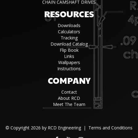
CHAIN CAMSHAFT DRIVES
RESOURCES
Downloads
Calculators
Tracking
Download Catalog
Flip Book
Links
Wallpapers
Instructions
COMPANY
Contact
About RCD
Meet The Team
©
Copyright 2026 by RCD Engineering
|
Terms and Conditions