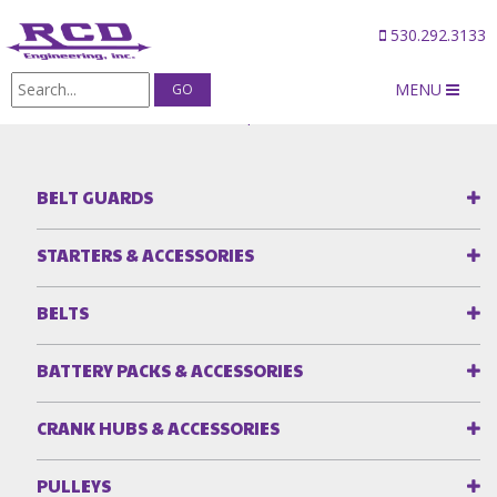
530.292.3133
MENU
Products
/
Blower Snouts & Spacers
BELT GUARDS
STARTERS & ACCESSORIES
BELTS
BATTERY PACKS & ACCESSORIES
CRANK HUBS & ACCESSORIES
PULLEYS