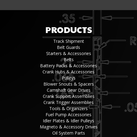
PRODUCTS
Track Shipment
Belt Guards
Starters & Accessories
Belts
Battery Packs & Accessories
Crank Hubs & Accessories
Pulleys
Blower Snouts & Spacers
Camshaft Gear Drives
Crank Support Assemblies
Crank Trigger Assemblies
Tools & Organizers
Fuel Pump Accessories
Idler Plates & Idler Pulleys
Magneto & Accessory Drives
Oil System Parts