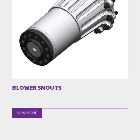
BLOWER SNOUTS
VIEW MORE