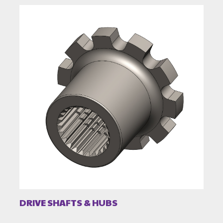
DRIVE SHAFTS & HUBS