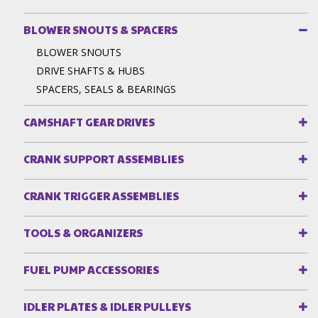
BLOWER SNOUTS & SPACERS
BLOWER SNOUTS
DRIVE SHAFTS & HUBS
SPACERS, SEALS & BEARINGS
CAMSHAFT GEAR DRIVES
CRANK SUPPORT ASSEMBLIES
CRANK TRIGGER ASSEMBLIES
TOOLS & ORGANIZERS
FUEL PUMP ACCESSORIES
IDLER PLATES & IDLER PULLEYS