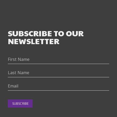
SUBSCRIBE TO OUR
NEWSLETTER
SUBSCRIBE