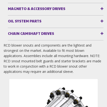
MAGNETO & ACCESSORY DRIVES
OIL SYSTEM PARTS
CHAIN CAMSHAFT DRIVES
RCD blower snouts and components are the lightest and
strongest on the market. Available to fit most blown
applications. Assemblies include all mounting hardware. NOTE:
RCD snout mounted belt guards and starter brackets are made
to work in conjunction with a RCD blower snout other
applications may require an additional sleeve.