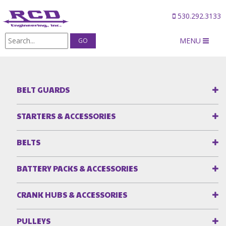
530.292.3133
MENU
Products
/
Camshaft Gear Drives
BELT GUARDS
STARTERS & ACCESSORIES
BELTS
BATTERY PACKS & ACCESSORIES
CRANK HUBS & ACCESSORIES
PULLEYS