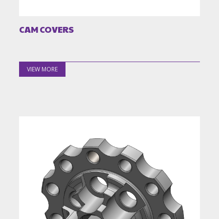
CAM COVERS
VIEW MORE