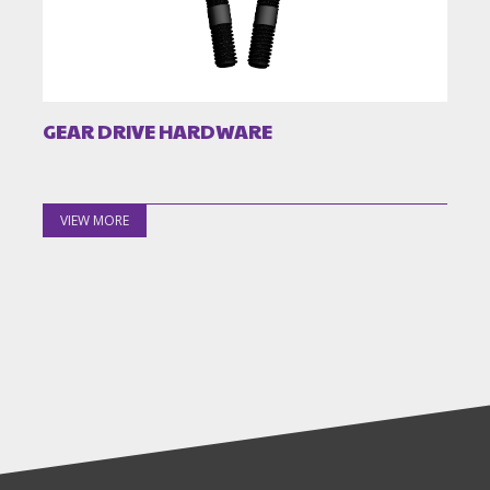
GEAR DRIVE HARDWARE
VIEW MORE