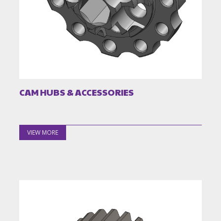
CAM HUBS & ACCESSORIES
VIEW MORE