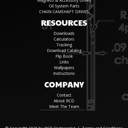
Magneto & Accessory Drives
Oil System Parts
CHAIN CAMSHAFT DRIVES
RESOURCES
Downloads
Calculators
Tracking
Download Catalog
Flip Book
Links
Wallpapers
Instructions
COMPANY
Contact
About RCD
Meet The Team