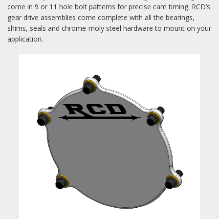
come in 9 or 11 hole bolt patterns for precise cam timing. RCD’s
gear drive assemblies come complete with all the bearings,
shims, seals and chrome-moly steel hardware to mount on your
application.