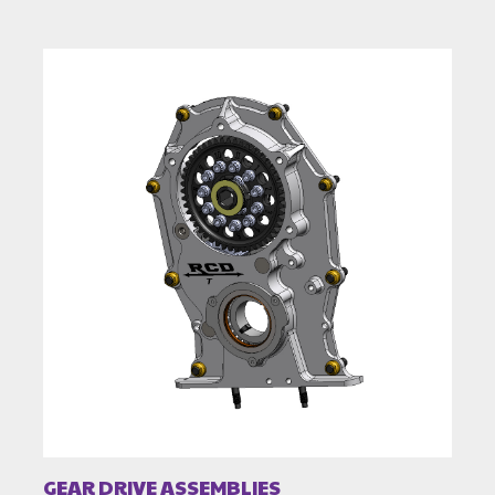
GEAR DRIVE ASSEMBLIES