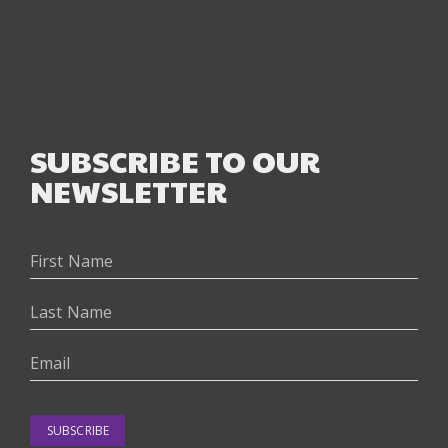
SUBSCRIBE TO OUR
NEWSLETTER
SUBSCRIBE