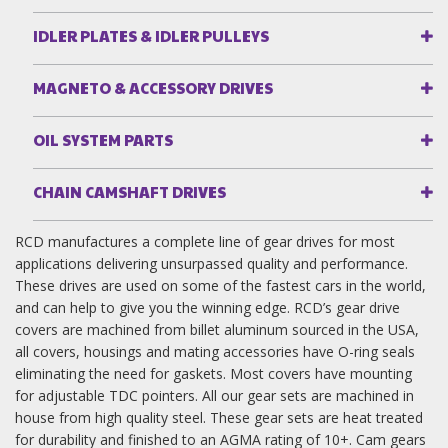
IDLER PLATES & IDLER PULLEYS
MAGNETO & ACCESSORY DRIVES
OIL SYSTEM PARTS
CHAIN CAMSHAFT DRIVES
RCD manufactures a complete line of gear drives for most
applications delivering unsurpassed quality and performance.
These drives are used on some of the fastest cars in the world,
and can help to give you the winning edge. RCD’s gear drive
covers are machined from billet aluminum sourced in the USA,
all covers, housings and mating accessories have O-ring seals
eliminating the need for gaskets. Most covers have mounting
for adjustable TDC pointers. All our gear sets are machined in
house from high quality steel. These gear sets are heat treated
for durability and finished to an AGMA rating of 10+. Cam gears