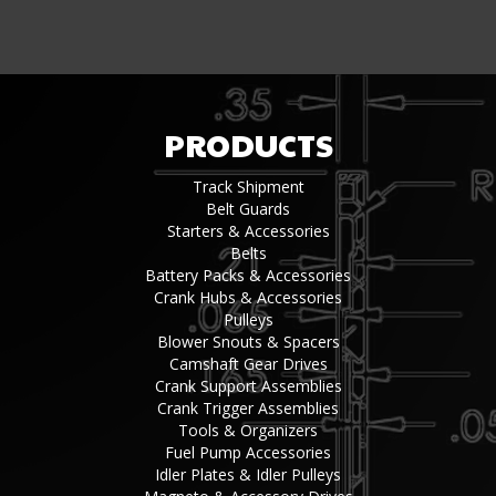
PRODUCTS
Track Shipment
Belt Guards
Starters & Accessories
Belts
Battery Packs & Accessories
Crank Hubs & Accessories
Pulleys
Blower Snouts & Spacers
Camshaft Gear Drives
Crank Support Assemblies
Crank Trigger Assemblies
Tools & Organizers
Fuel Pump Accessories
Idler Plates & Idler Pulleys