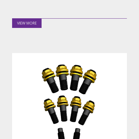
VIEW MORE