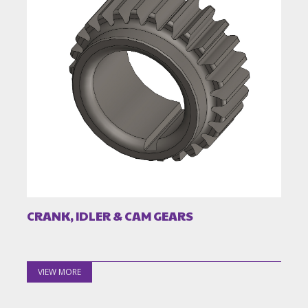
CRANK, IDLER & CAM GEARS
VIEW MORE