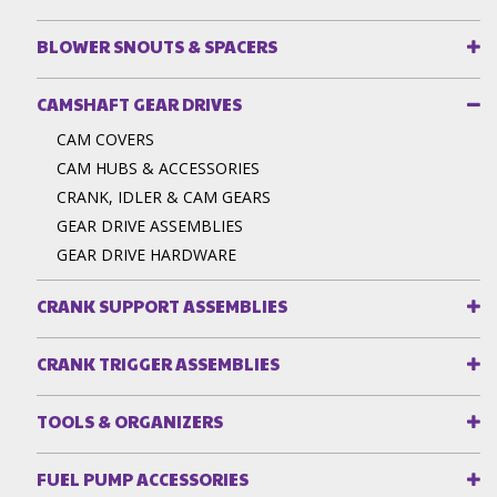
BLOWER SNOUTS & SPACERS
CAMSHAFT GEAR DRIVES
CAM COVERS
CAM HUBS & ACCESSORIES
CRANK, IDLER & CAM GEARS
GEAR DRIVE ASSEMBLIES
GEAR DRIVE HARDWARE
CRANK SUPPORT ASSEMBLIES
CRANK TRIGGER ASSEMBLIES
TOOLS & ORGANIZERS
FUEL PUMP ACCESSORIES