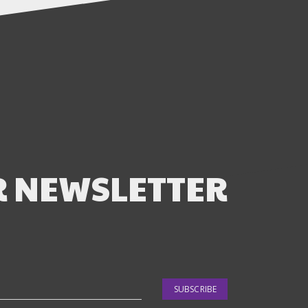
R NEWSLETTER
SUBSCRIBE