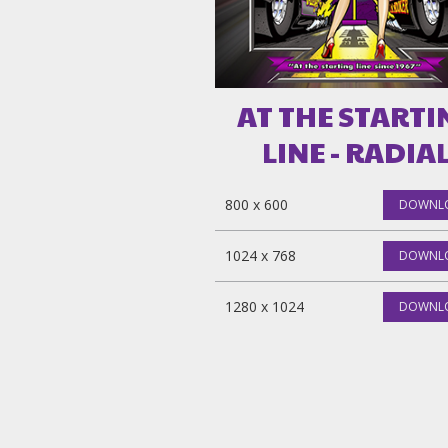
AT THE STARTI
LINE - RADIA
800 x 600
DOWNL
1024 x 768
DOWNL
1280 x 1024
DOWNL