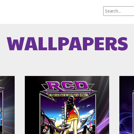
WALLPAPERS