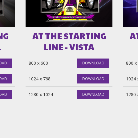
NG
AT THE STARTING
A
L
LINE - VISTA
800 x 600
800 x
OAD
DOWNLOAD
1024 x 768
1024 
OAD
DOWNLOAD
1280 x 1024
1280 
OAD
DOWNLOAD