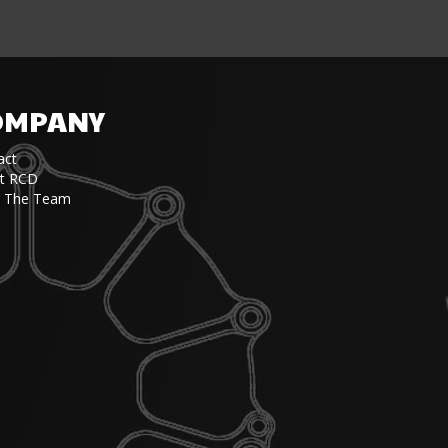
OMPANY
act
t RCD
 The Team