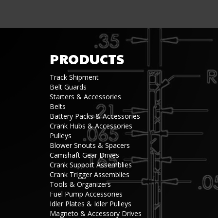
PRODUCTS
Track Shipment
Belt Guards
Starters & Accessories
Belts
Battery Packs & Accessories
Crank Hubs & Accessories
Pulleys
Blower Snouts & Spacers
Camshaft Gear Drives
Crank Support Assemblies
Crank Trigger Assemblies
Tools & Organizers
Fuel Pump Accessories
Idler Plates & Idler Pulleys
Magneto & Accessory Drives