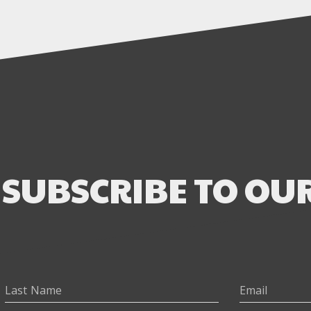
SUBSCRIBE TO OU