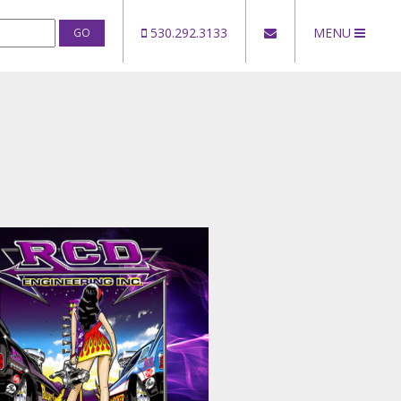
530.292.3133
MENU