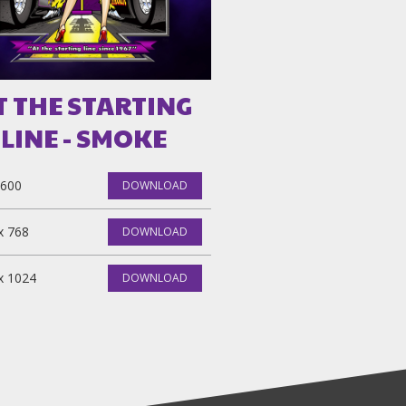
T THE STARTING
LINE - SMOKE
 600
DOWNLOAD
x 768
DOWNLOAD
x 1024
DOWNLOAD