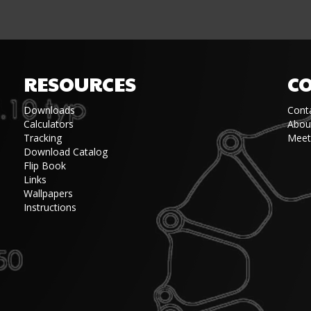
RESOURCES
C
Downloads
Cont
Calculators
Abou
Tracking
Meet
Download Catalog
Flip Book
Links
Wallpapers
Instructions