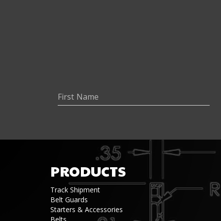
PRODUCTS
Track Shipment
Belt Guards
Starters & Accessories
Belts