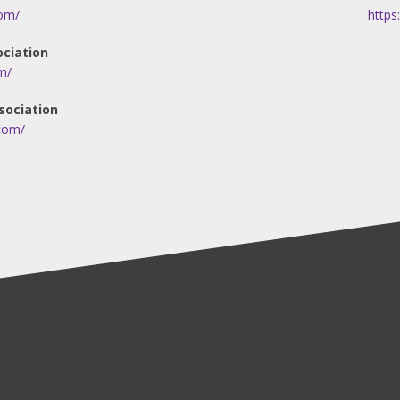
om/
https
ociation
m/
sociation
.com/