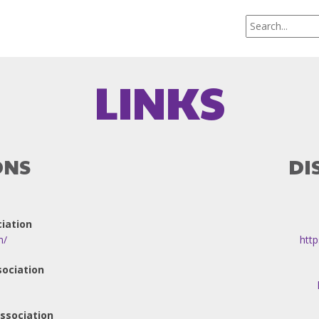
LINKS
ONS
DI
iation
m/
http
sociation
ssociation