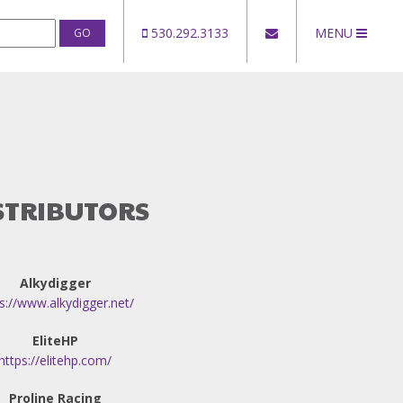
530.292.3133
MENU
STRIBUTORS
Alkydigger
s://www.alkydigger.net/
EliteHP
https://elitehp.com/
Proline Racing