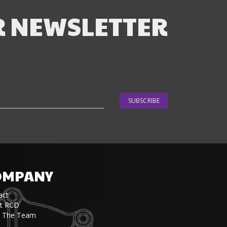
R NEWSLETTER
SUBSCRIBE
OMPANY
act
t RCD
 The Team