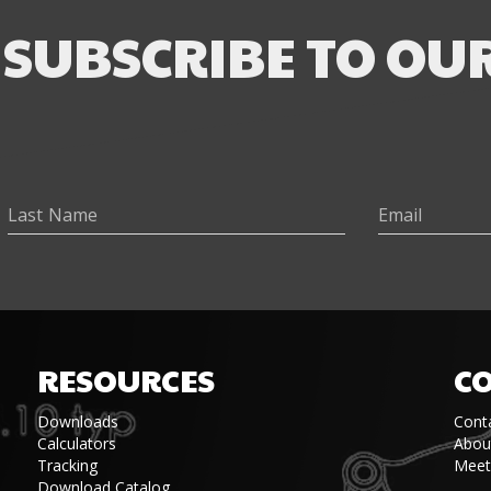
SUBSCRIBE TO OU
RESOURCES
C
Downloads
Cont
Calculators
Abou
Tracking
Meet
Download Catalog