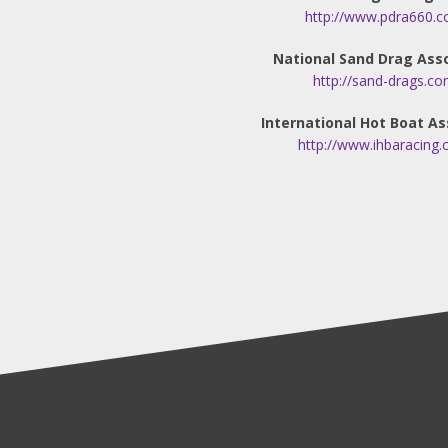
http://www.pdra660.c
National Sand Drag Ass
http://sand-drags.co
International Hot Boat As
http://www.ihbaracing