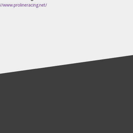
://www.prolineracing.net/