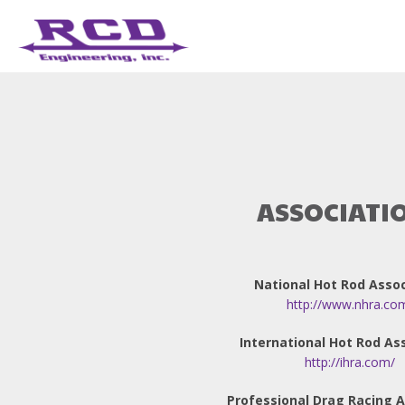
ASSOCIATI
National Hot Rod Assoc
http://www.nhra.co
International Hot Rod As
http://ihra.com/
Professional Drag Racing A