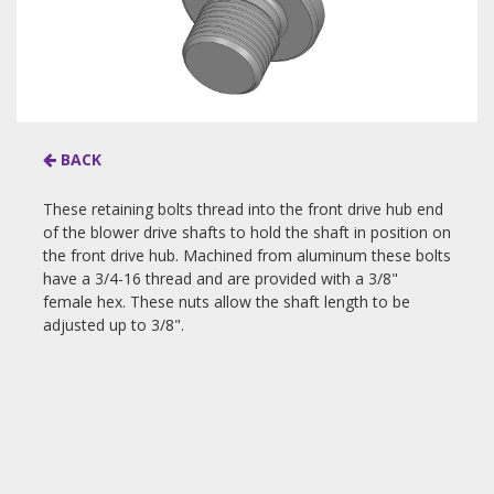
BACK
These retaining bolts thread into the front drive hub end
of the blower drive shafts to hold the shaft in position on
the front drive hub. Machined from aluminum these bolts
have a 3/4-16 thread and are provided with a 3/8"
female hex. These nuts allow the shaft length to be
adjusted up to 3/8".