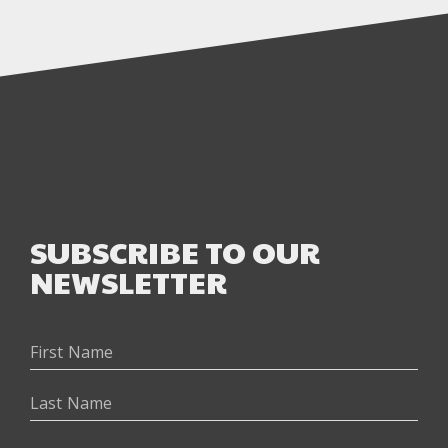
SUBSCRIBE TO OUR
NEWSLETTER