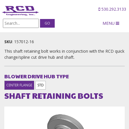
530.292.3133
MENU
Products
/
SHAFT RETAINING BOLTS
SKU
:
157012-16
This shaft retaining bolt works in conjunction with the RCD quick
change/spline cut drive hub and shaft.
BLOWER DRIVE HUB TYPE
CENTER FLANGE
STD
SHAFT RETAINING BOLTS