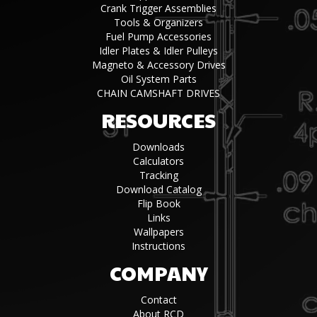
Crank Trigger Assemblies
Tools & Organizers
Fuel Pump Accessories
Idler Plates & Idler Pulleys
Magneto & Accessory Drives
Oil System Parts
CHAIN CAMSHAFT DRIVES
RESOURCES
Downloads
Calculators
Tracking
Download Catalog
Flip Book
Links
Wallpapers
Instructions
COMPANY
Contact
About RCD