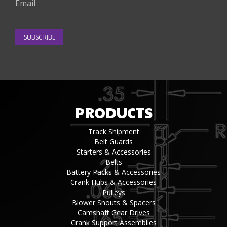
SUBSCRIBE
PRODUCTS
Track Shipment
Belt Guards
Starters & Accessories
Belts
Battery Packs & Accessories
Crank Hubs & Accessories
Pulleys
Blower Snouts & Spacers
Camshaft Gear Drives
Crank Support Assemblies