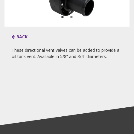
BACK
These directional vent valves can be added to provide a
oil tank vent. Available in 5/8” and 3/4” diameters.