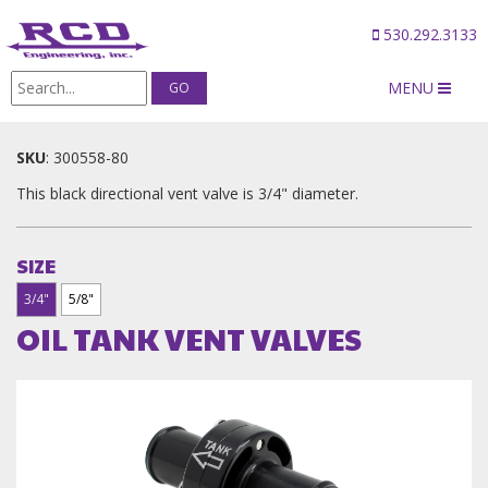
530.292.3133
MENU
Products
/
OIL TANK VENT VALVES
SKU
:
300558-80
This black directional vent valve is 3/4" diameter.
SIZE
3/4"
5/8"
OIL TANK VENT VALVES