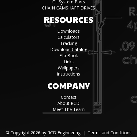
Oil System Parts
CHAIN CAMSHAFT DRIVES
RESOURCES
Downloads
Calculators
Tracking
Download Catalog
Flip Book
Links
Wallpapers
Instructions
COMPANY
Contact
About RCD
Meet The Team
©
Copyright 2026 by RCD Engineering
|
Terms and Conditions