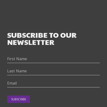
SUBSCRIBE TO OUR
NEWSLETTER
SUBSCRIBE