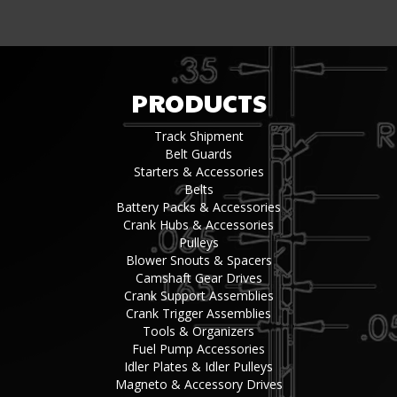
PRODUCTS
Track Shipment
Belt Guards
Starters & Accessories
Belts
Battery Packs & Accessories
Crank Hubs & Accessories
Pulleys
Blower Snouts & Spacers
Camshaft Gear Drives
Crank Support Assemblies
Crank Trigger Assemblies
Tools & Organizers
Fuel Pump Accessories
Idler Plates & Idler Pulleys
Magneto & Accessory Drives