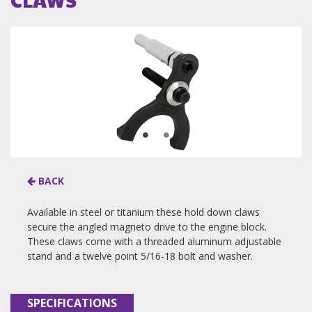
BACK
Available in steel or titanium these hold down claws
secure the angled magneto drive to the engine block.
These claws come with a threaded aluminum adjustable
stand and a twelve point 5/16-18 bolt and washer.
SPECIFICATIONS