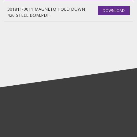
301811-0011 MAGNETO HOLD DOWN
DOWNLOAD
426 STEEL BOM.PDF