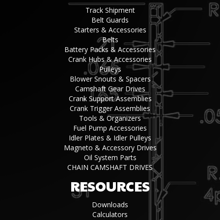
Track Shipment
Belt Guards
Starters & Accessories
Belts
Battery Packs & Accessories
Crank Hubs & Accessories
Pulleys
Blower Snouts & Spacers
Camshaft Gear Drives
Crank Support Assemblies
Crank Trigger Assemblies
Tools & Organizers
Fuel Pump Accessories
Idler Plates & Idler Pulleys
Magneto & Accessory Drives
Oil System Parts
CHAIN CAMSHAFT DRIVES
RESOURCES
Downloads
Calculators