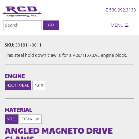
530.292.3133
MENU
Products
/
ANGLED MAGNETO DRIVE CLAWS
SKU
:
301811-0011
This steel hold down claw is for a 426/TFX/BAE engine block.
ENGINE
426/TFX/BAE
481X
MATERIAL
STEEL
TITANIUM
ANGLED MAGNETO DRIVE
CLAWS