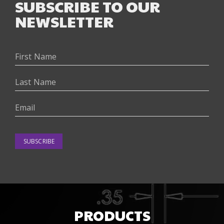
SUBSCRIBE TO OUR
NEWSLETTER
SUBSCRIBE
PRODUCTS