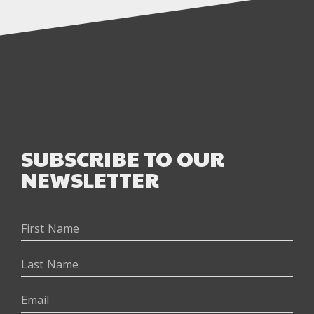
SUBSCRIBE TO OUR
NEWSLETTER