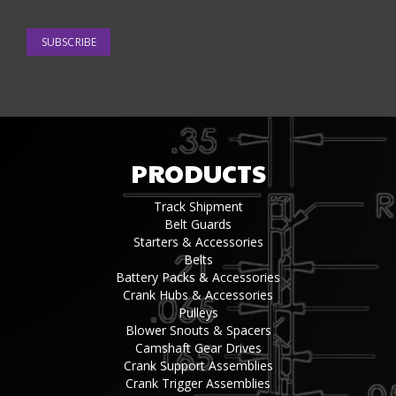
SUBSCRIBE
PRODUCTS
Track Shipment
Belt Guards
Starters & Accessories
Belts
Battery Packs & Accessories
Crank Hubs & Accessories
Pulleys
Blower Snouts & Spacers
Camshaft Gear Drives
Crank Support Assemblies
Crank Trigger Assemblies