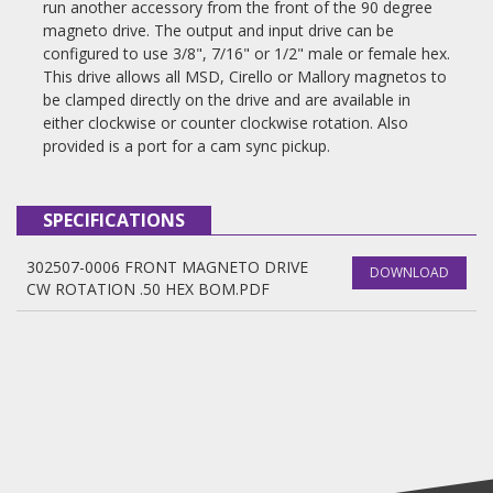
run another accessory from the front of the 90 degree
magneto drive. The output and input drive can be
configured to use 3/8", 7/16" or 1/2" male or female hex.
This drive allows all MSD, Cirello or Mallory magnetos to
be clamped directly on the drive and are available in
either clockwise or counter clockwise rotation. Also
provided is a port for a cam sync pickup.
SPECIFICATIONS
302507-0006 FRONT MAGNETO DRIVE
DOWNLOAD
CW ROTATION .50 HEX BOM.PDF