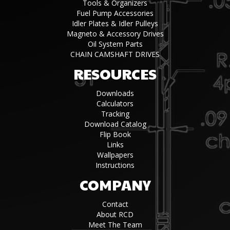
Tools & Organizers
Fuel Pump Accessories
Idler Plates & Idler Pulleys
Magneto & Accessory Drives
Oil System Parts
CHAIN CAMSHAFT DRIVES
RESOURCES
Downloads
Calculators
Tracking
Download Catalog
Flip Book
Links
Wallpapers
Instructions
COMPANY
Contact
About RCD
Meet The Team