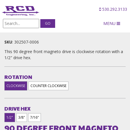
530.292.3133
MENU
Products
/
90 DEGREE FRONT MAGNETO DRIVES
SKU
:
302507-0006
This 90 degree front magneto drive is clockwise rotation with a
1/2" drive hex.
ROTATION
CLOCKWISE
COUNTER CLOCKWISE
DRIVE HEX
1/2"
3/8"
7/16"
90 DEGREE FRONT MAGNETO