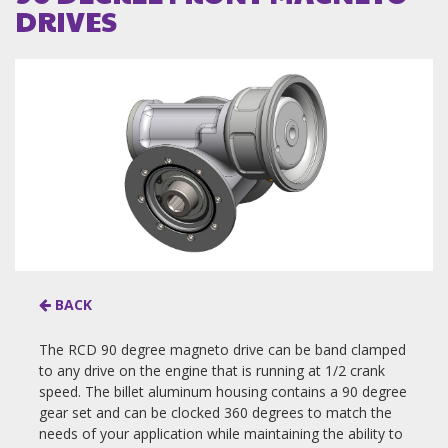
DRIVES
BACK
The RCD 90 degree magneto drive can be band clamped
to any drive on the engine that is running at 1/2 crank
speed. The billet aluminum housing contains a 90 degree
gear set and can be clocked 360 degrees to match the
needs of your application while maintaining the ability to